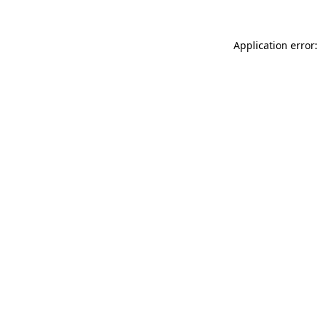
Application error