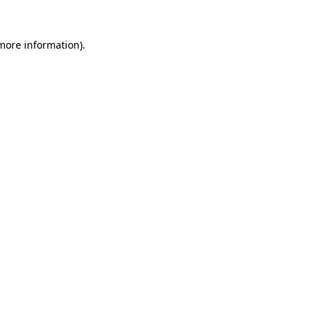
 more information)
.