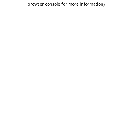
browser console for more information)
.