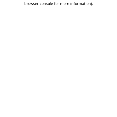
browser console for more information)
.