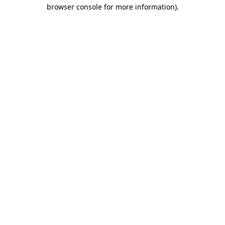
browser console for more information)
.