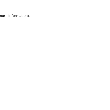
 more information)
.