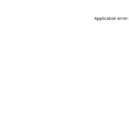
Application error