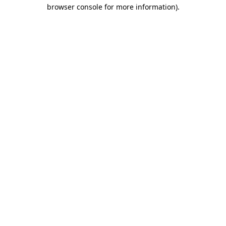
browser console for more information)
.