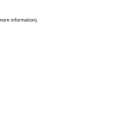
 more information)
.