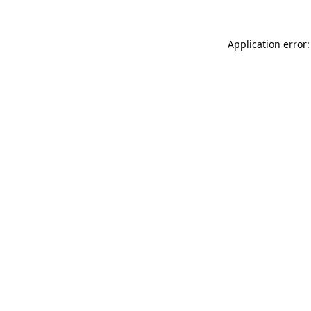
Application error