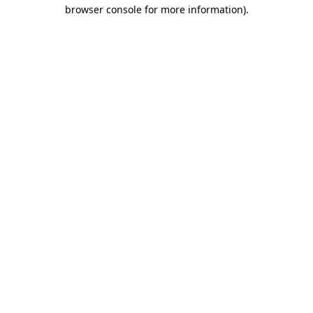
browser console for more information)
.