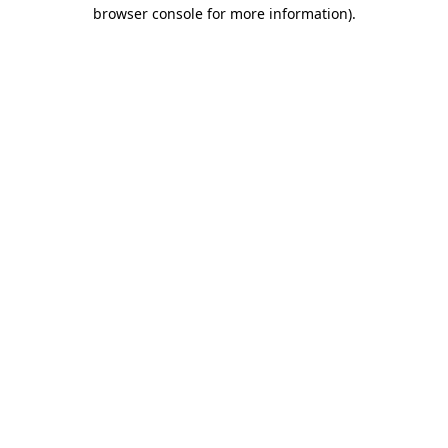
browser console for more information)
.