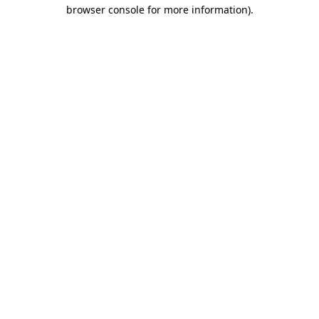
browser console for more information)
.