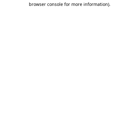
browser console for more information)
.