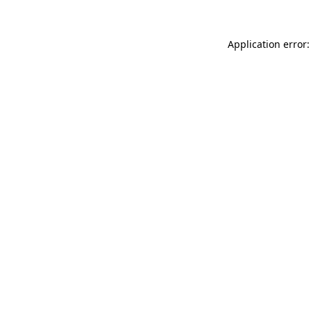
Application error