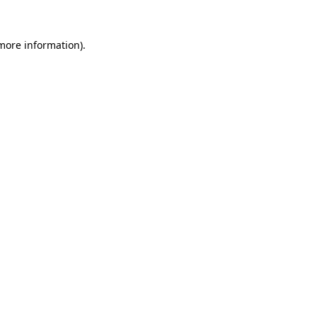
 more information)
.