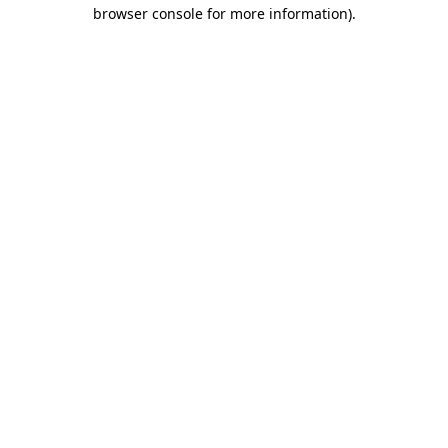
browser console for more information)
.