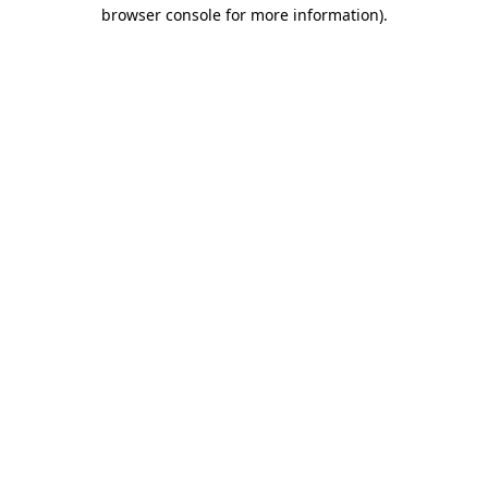
browser console for more information)
.