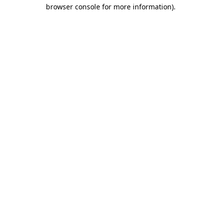
browser console for more information)
.