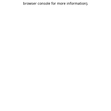
browser console for more information)
.