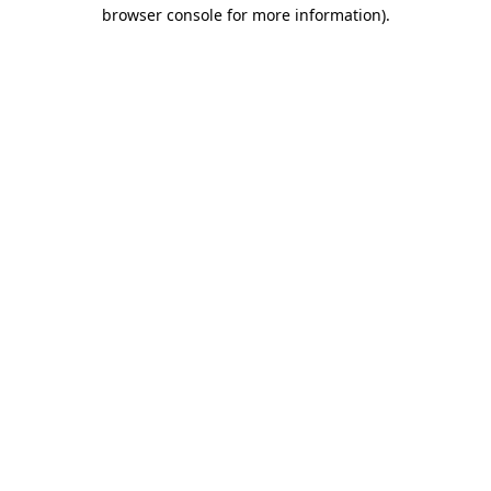
browser console for more information)
.