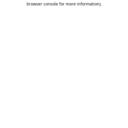
browser console for more information)
.