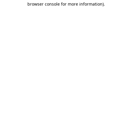
browser console for more information)
.