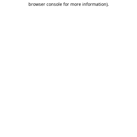
browser console for more information)
.