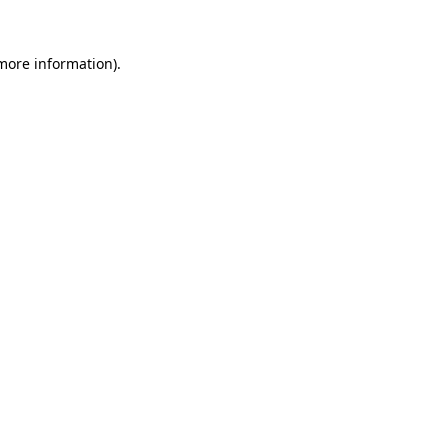
 more information)
.