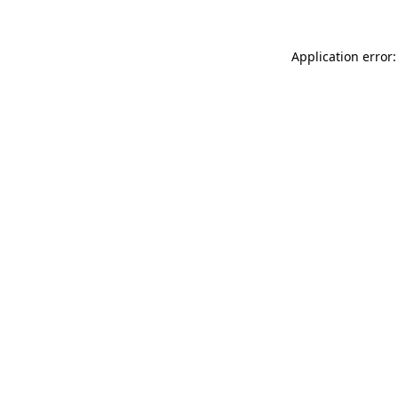
Application error