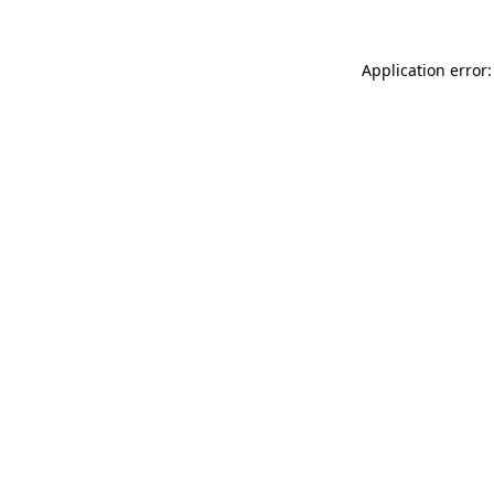
Application error