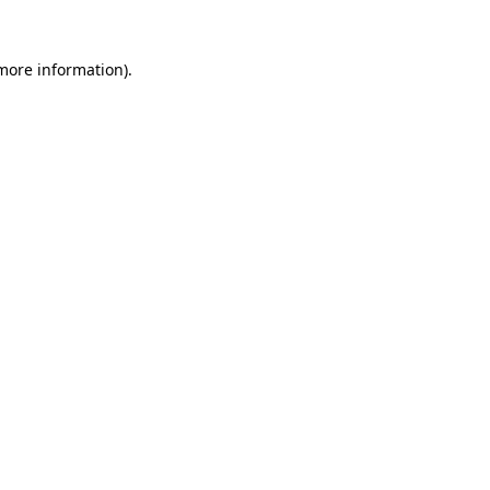
 more information)
.