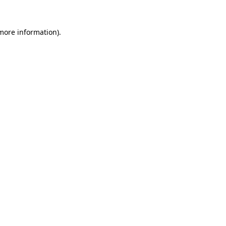
 more information)
.