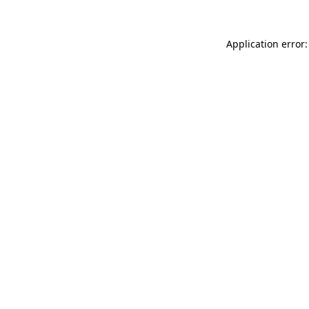
Application error