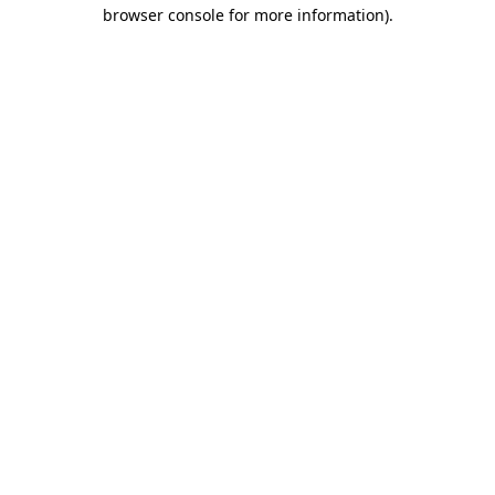
browser console for more information)
.