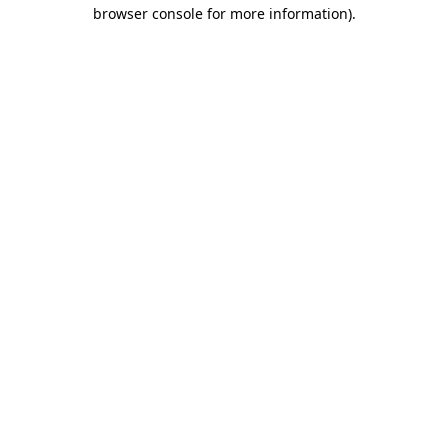
browser console for more information)
.